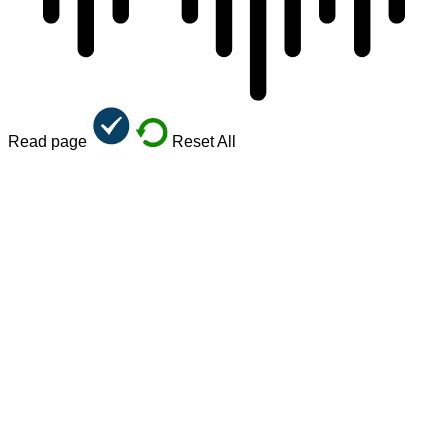
Read page
Reset All