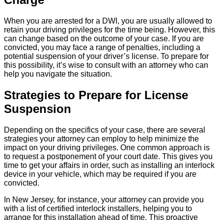
When you are arrested for a DWI, you are usually allowed to
retain your driving privileges for the time being. However, this
can change based on the outcome of your case. If you are
convicted, you may face a range of penalties, including a
potential suspension of your driver’s license. To prepare for
this possibility, it’s wise to consult with an attorney who can
help you navigate the situation.
Strategies to Prepare for License
Suspension
Depending on the specifics of your case, there are several
strategies your attorney can employ to help minimize the
impact on your driving privileges. One common approach is
to request a postponement of your court date. This gives you
time to get your affairs in order, such as installing an interlock
device in your vehicle, which may be required if you are
convicted.
In New Jersey, for instance, your attorney can provide you
with a list of certified interlock installers, helping you to
arrange for this installation ahead of time. This proactive