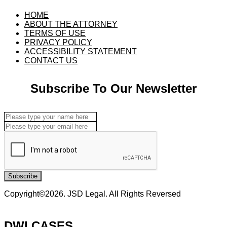
HOME
ABOUT THE ATTORNEY
TERMS OF USE
PRIVACY POLICY
ACCESSIBILITY STATEMENT
CONTACT US
Subscribe To Our Newsletter
Subscribe
Copyright©2026. JSD Legal. All Rights Reversed
DWI CASES