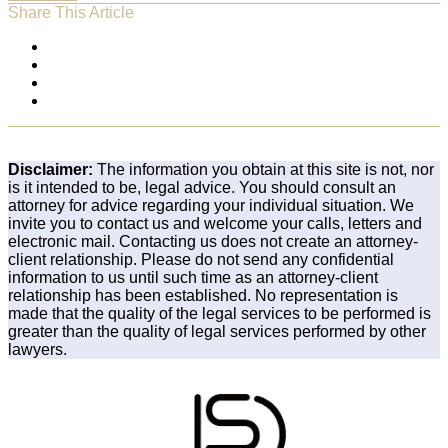
Share This Article
Disclaimer:
The information you obtain at this site is not, nor
is it intended to be, legal advice. You should consult an
attorney for advice regarding your individual situation. We
invite you to contact us and welcome your calls, letters and
electronic mail. Contacting us does not create an attorney-
client relationship. Please do not send any confidential
information to us until such time as an attorney-client
relationship has been established. No representation is
made that the quality of the legal services to be performed is
greater than the quality of legal services performed by other
lawyers.