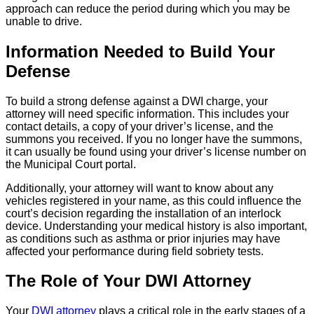
approach can reduce the period during which you may be
unable to drive.
Information Needed to Build Your
Defense
To build a strong defense against a DWI charge, your
attorney will need specific information. This includes your
contact details, a copy of your driver’s license, and the
summons you received. If you no longer have the summons,
it can usually be found using your driver’s license number on
the Municipal Court portal.
Additionally, your attorney will want to know about any
vehicles registered in your name, as this could influence the
court’s decision regarding the installation of an interlock
device. Understanding your medical history is also important,
as conditions such as asthma or prior injuries may have
affected your performance during field sobriety tests.
The Role of Your DWI Attorney
Your
DWI attorney
plays a critical role in the early stages of a