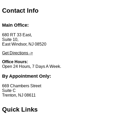
Contact Info
Main Office:
680 RT 33 East,
Suite 10,
East Windsor, NJ 08520
Get Directions ->
Office Hours:
Open 24 Hours, 7 Days A Week.
By Appointment Only:
669 Chambers Street
Suite C
Trenton, NJ 08611
Quick Links