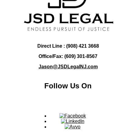
Direct Line : (908) 421 3668
Office/Fax: (609) 301-8567
Jason@JSDLegalNJ.com
Follow Us On