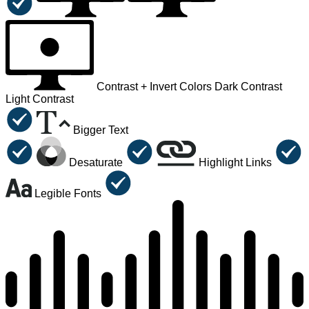
Contrast +
Invert Colors
Dark Contrast
Light Contrast
Bigger Text
Desaturate
Highlight Links
Legible Fonts