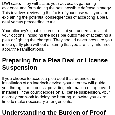
DWI case. They will act as your advocate, gathering
evidence and formulating the best possible defense strategy.
This involves reviewing the facts of your case with you and
explaining the potential consequences of accepting a plea
deal versus proceeding to trial.
Your attorney’s goal is to ensure that you understand all of
your options, including the possible outcomes of accepting a
plea or fighting the charges. They should never pressure you
into a guilty plea without ensuring that you are fully informed
about the ramifications.
Preparing for a Plea Deal or License
Suspension
If you choose to accept a plea deal that requires the
installation of an interlock device, your attorney will guide
you through the process, providing information on approved
installers. If the court decides on a license suspension, your
attorney can work to delay the hearing, allowing you extra
time to make necessary arrangements.
Understanding the Burden of Proof