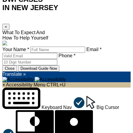
IN NEW JERSEY
×
What To Expect And
How To Help Yourself
Your Name *
Email *
Phone *
Close
Download Guide Now
Translate »
×
Accessibility Menu
CTRL+U
Keyboard Nav
Big Cursor