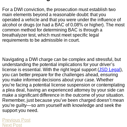
For a DWI conviction, the prosecution must establish two
main elements beyond a reasonable doubt: that you
operated a vehicle and that you were under the influence of
alcohol or drugs (or had a BAC of 0.08% or higher). The most
common method for determining BAC is through a
breathalyzer test, which must meet specific legal
requirements to be admissible in court.
Navigating a DWI charge can be complex and stressful, but
understanding the potential implications for your driver’s
license is essential. With the right legal support (
JSD Legal
),
you can better prepare for the challenges ahead, ensuring
you make informed decisions about your case. Whether
you’re facing a potential license suspension or contemplating
a plea deal, having an experienced attorney by your side can
make a significant difference in the outcome of your situation.
Remember, just because you’ve been charged doesn’t mean
you’re guilty—so arm yourself with knowledge and seek the
support you need.
Previous Post
Next Post