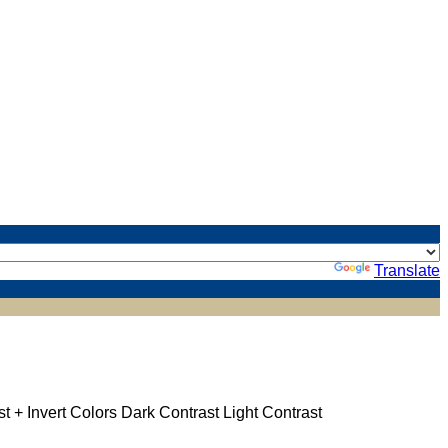
Powered by
Translate
st +
Invert Colors
Dark Contrast
Light Contrast