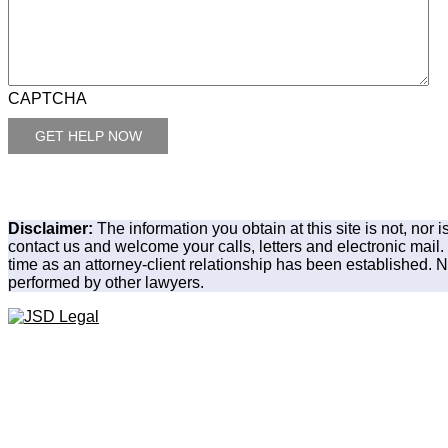
CAPTCHA
Disclaimer:
The information you obtain at this site is not, nor 
contact us and welcome your calls, letters and electronic mail.
time as an attorney-client relationship has been established. No
performed by other lawyers.