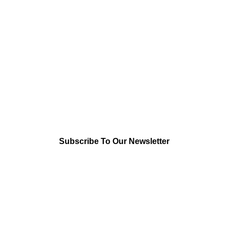
Subscribe To Our Newsletter