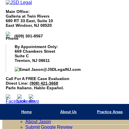
Main Office:
Galleria at Twin Rivers
680 RT 33 East, Suite 10
East Windsor, NJ 08520
(609) 301-8567
By Appointment Only:
669 Chambers Street
Suite C
Trenton, NJ 08611
Jason@JSDLegalNJ.com
Call For A Free Case Evaluation
(908) 421 3668
Call For A FREE Case Evaluation
Parlo Italiano. Hablo Español.
Direct Line:
(908) 421-3668
Parlo Italiano. Hablo Español.
Home
About Us
Home
About Us
Practice Areas
Firm Overview
About Jason
Submit Google Review