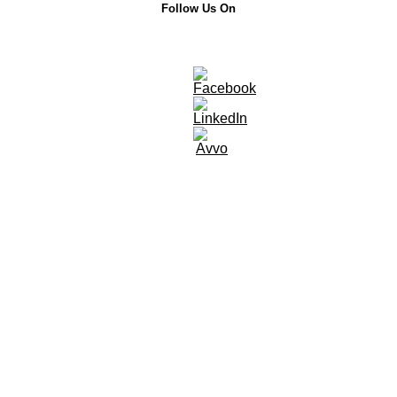
Follow Us On