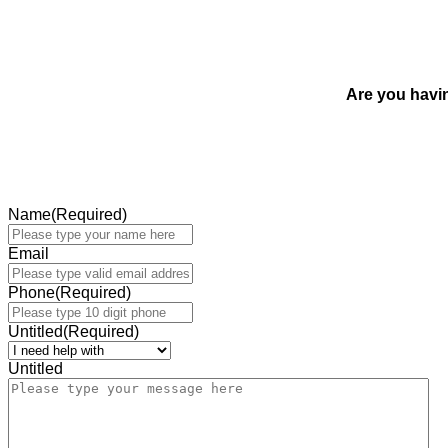
Are you havi
Name
(Required)
Email
Phone
(Required)
Untitled
(Required)
Untitled