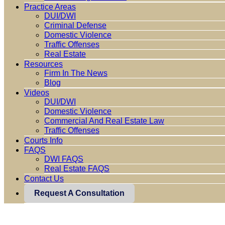
Practice Areas
DUI/DWI
Criminal Defense
Domestic Violence
Traffic Offenses
Real Estate
Resources
Firm In The News
Blog
Videos
DUI/DWI
Domestic Violence
Commercial And Real Estate Law
Traffic Offenses
Courts Info
FAQS
DWI FAQS
Real Estate FAQS
Contact Us
Request A Consultation