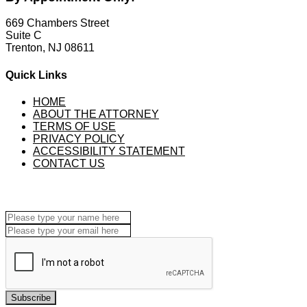
669 Chambers Street
Suite C
Trenton, NJ 08611
Quick Links
HOME
ABOUT THE ATTORNEY
TERMS OF USE
PRIVACY POLICY
ACCESSIBILITY STATEMENT
CONTACT US
Subscribe