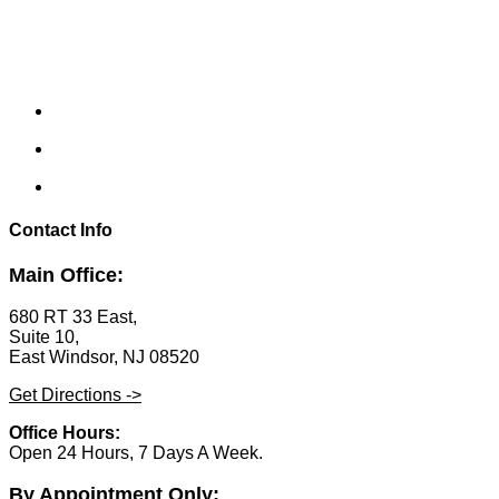
Contact Info
Main Office:
680 RT 33 East,
Suite 10,
East Windsor, NJ 08520
Get Directions ->
Office Hours:
Open 24 Hours, 7 Days A Week.
By Appointment Only: