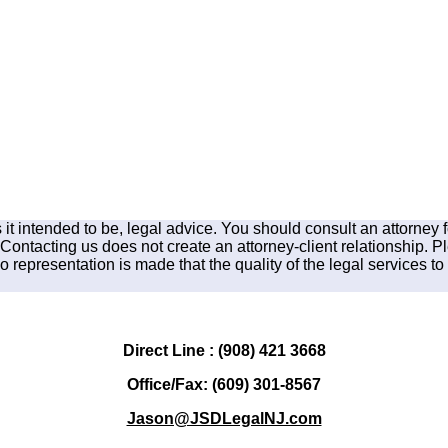
is it intended to be, legal advice. You should consult an attorney 
 Contacting us does not create an attorney-client relationship. P
 representation is made that the quality of the legal services to 
Direct Line : (908) 421 3668
Office/Fax: (609) 301-8567
Jason@JSDLegalNJ.com