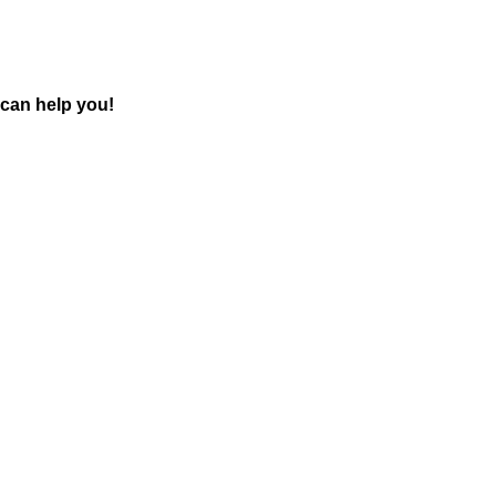
can help you!