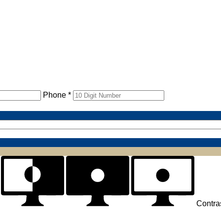
Phone *
Contra