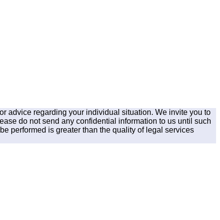
for advice regarding your individual situation. We invite you to
lease do not send any confidential information to us until such
be performed is greater than the quality of legal services