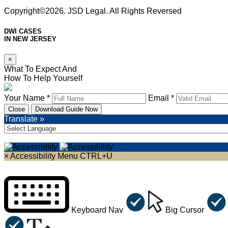
Copyright©2026. JSD Legal. All Rights Reversed
DWI CASES
IN NEW JERSEY
×
What To Expect And
How To Help Yourself
Your Name *
Email *
Close
Download Guide Now
Translate »
×
Accessibility Menu
CTRL+U
Keyboard Nav
Big Cursor