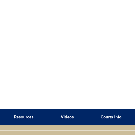
Resources
Videos
Courts Info