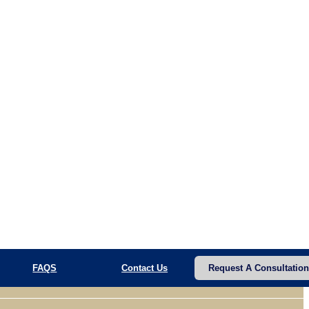
FAQS
Contact Us
Request A Consultation