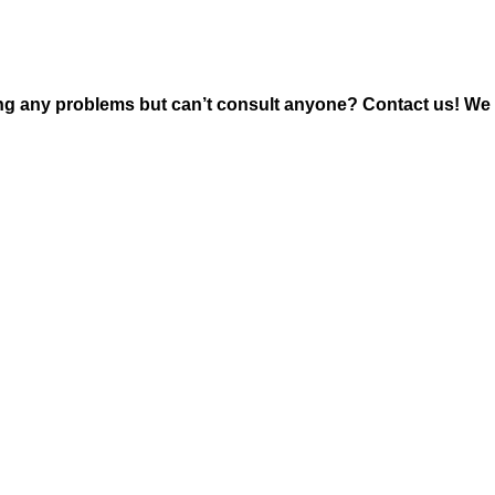
ng any problems but can’t consult anyone? Contact us! We 