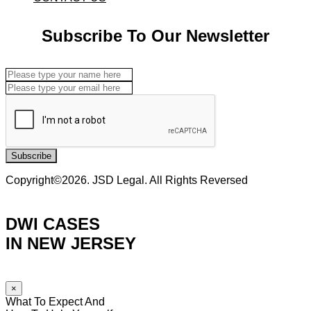
Subscribe To Our Newsletter
Subscribe
Copyright©2026. JSD Legal. All Rights Reversed
DWI CASES
IN NEW JERSEY
×
What To Expect And