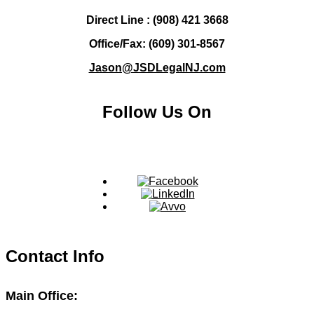
Direct Line : (908) 421 3668
Office/Fax: (609) 301-8567
Jason@JSDLegalNJ.com
Follow Us On
Contact Info
Main Office: