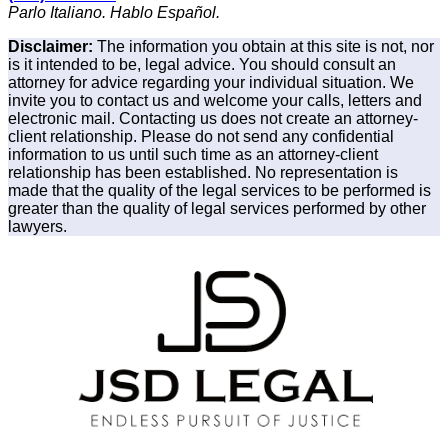
Parlo Italiano. Hablo Español.
Disclaimer:
The information you obtain at this site is not, nor
is it intended to be, legal advice. You should consult an
attorney for advice regarding your individual situation. We
invite you to contact us and welcome your calls, letters and
electronic mail. Contacting us does not create an attorney-
client relationship. Please do not send any confidential
information to us until such time as an attorney-client
relationship has been established. No representation is
made that the quality of the legal services to be performed is
greater than the quality of legal services performed by other
lawyers.