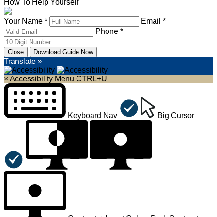
How To Help Yourself
Your Name *
Email *
Phone *
Close
Download Guide Now
Translate »
×
Accessibility Menu
CTRL+U
Keyboard Nav
Big Cursor