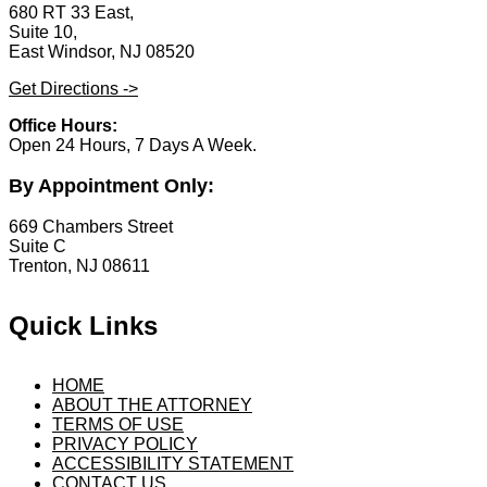
680 RT 33 East,
Suite 10,
East Windsor, NJ 08520
Get Directions ->
Office Hours:
Open 24 Hours, 7 Days A Week.
By Appointment Only:
669 Chambers Street
Suite C
Trenton, NJ 08611
Quick Links
HOME
ABOUT THE ATTORNEY
TERMS OF USE
PRIVACY POLICY
ACCESSIBILITY STATEMENT
CONTACT US