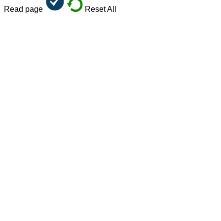
Read page
Reset All