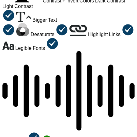
Contrast +
Invert Colors
Dark Contrast
Light Contrast
Bigger Text
Desaturate
Highlight Links
Legible Fonts