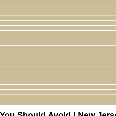
ou Should Avoid | New Jerse