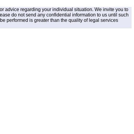
for advice regarding your individual situation. We invite you to
lease do not send any confidential information to us until such
be performed is greater than the quality of legal services