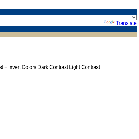
Powered by
Translate
st +
Invert Colors
Dark Contrast
Light Contrast