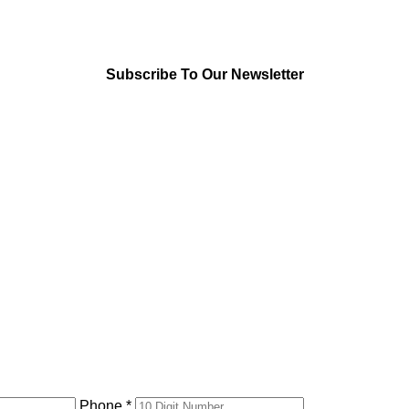
Subscribe To Our Newsletter
Phone *