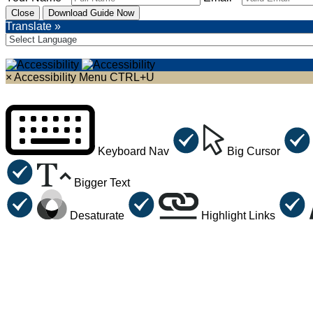
Close
Download Guide Now
Translate »
×
Accessibility Menu
CTRL+U
Keyboard Nav
Big Cursor
Bigger Text
Desaturate
Highlight Links