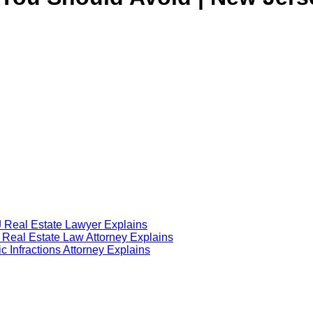
J Real Estate Lawyer Explains
J Real Estate Law Attorney Explains
 Infractions Attorney Explains