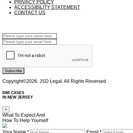
PRIVACY POLICY
ACCESSIBILITY STATEMENT
CONTACT US
Subscribe
Copyright©2026. JSD Legal. All Rights Reversed
DWI CASES
IN NEW JERSEY
×
What To Expect And
How To Help Yourself
Your Name *
Email *