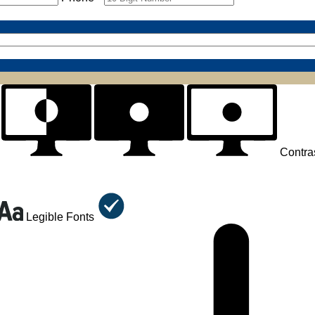
Contra
Legible Fonts