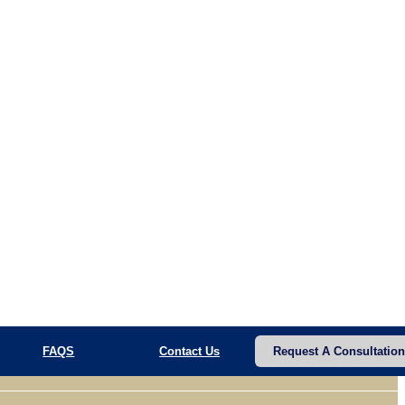
FAQS
Contact Us
Request A Consultation