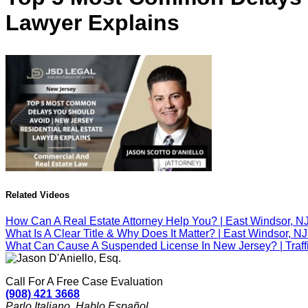
Lawyer Explains
Related Videos
How Can A Real Estate Attorney Help You? | East Windsor, N
What Is A Clear Title & Why Does It Matter? | East Windsor, N
What Can Cause A Suspended License In New Jersey? | Traffic
Call For A Free Case Evaluation
(908) 421 3668
Parlo Italiano. Hablo Español.