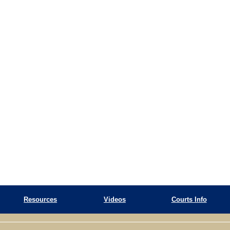
Resources
Videos
Courts Info