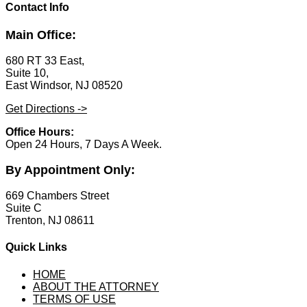
Contact Info
Main Office:
680 RT 33 East,
Suite 10,
East Windsor, NJ 08520
Get Directions ->
Office Hours:
Open 24 Hours, 7 Days A Week.
By Appointment Only:
669 Chambers Street
Suite C
Trenton, NJ 08611
Quick Links
HOME
ABOUT THE ATTORNEY
TERMS OF USE