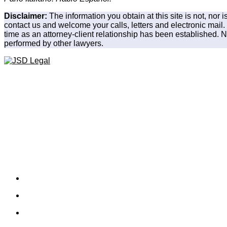
Disclaimer:
The information you obtain at this site is not, nor 
contact us and welcome your calls, letters and electronic mail.
time as an attorney-client relationship has been established. No
performed by other lawyers.