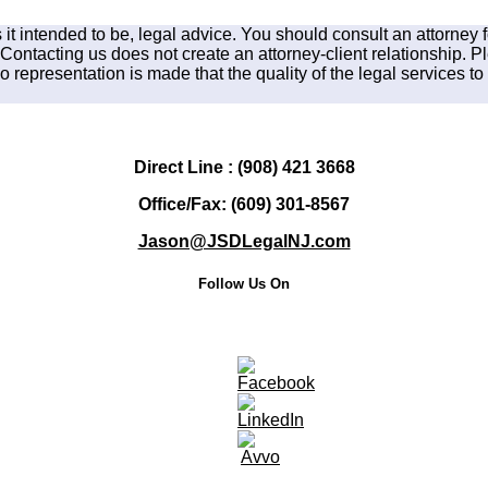
is it intended to be, legal advice. You should consult an attorney 
 Contacting us does not create an attorney-client relationship. P
 representation is made that the quality of the legal services to 
Direct Line : (908) 421 3668
Office/Fax: (609) 301-8567
Jason@JSDLegalNJ.com
Follow Us On