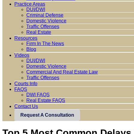
Practice Areas
DUI/DWI
Criminal Defense
Domestic Violence
Traffic Offenses
Real Estate
Resources
Firm In The News
Blog
Videos
DUI/DWI
Domestic Violence
Commercial And Real Estate Law
Traffic Offenses
Courts Info
FAQS
DWI FAQS
Real Estate FAQS
Contact Us
Request A Consultation
Top 5 Most Common Delays Y