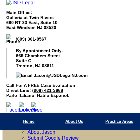
Main Office:
Galleria at Twin Rivers
680 RT 33 East, Suite 10
East Windsor, NJ 08520
(609) 301-8567
By Appointment Only:
669 Chambers Street
Suite C
Trenton, NJ 08611
Jason@JSDLegalNJ.com
Call For A Free Case Evaluation
(908) 421 3668
Call For A FREE Case Evaluation
Parlo Italiano. Hablo Español.
Direct Line:
(908) 421-3668
Parlo Italiano. Hablo Español.
Home
About Us
Home
About Us
Practice Areas
Firm Overview
About Jason
Submit Google Review